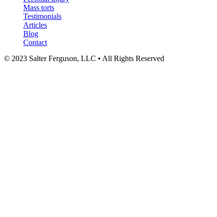
Mass torts
Testimonials
Articles
Blog
Contact
© 2023 Salter Ferguson, LLC • All Rights Reserved