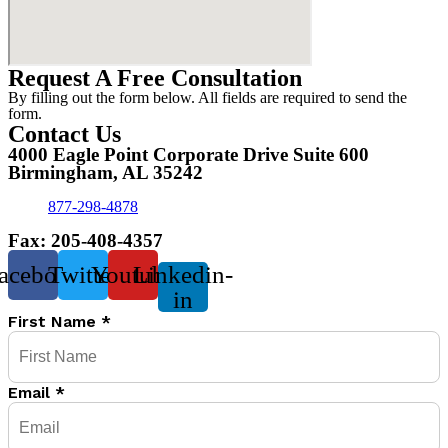
Request A Free Consultation
By filling out the form below. All fields are required to send the
form.
Contact Us
4000 Eagle Point Corporate Drive Suite 600
Birmingham, AL 35242
877-298-4878
Fax: 205-408-4357
acebook
Twitter
Youtube
Linkedin-
in
First Name
*
Email
*