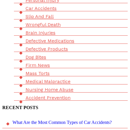
Personal Injury
Car Accidents
Slip And Fall
Wrongful Death
Brain Injuries
Defective Medications
Defective Products
Dog Bites
Firm News
Mass Torts
Medical Malpractice
Nursing Home Abuse
Accident Prevention
RECENT POSTS
What Are the Most Common Types of Car Accidents?