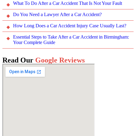
What To Do After a Car Accident That Is Not Your Fault
Do You Need a Lawyer After a Car Accident?
How Long Does a Car Accident Injury Case Usually Last?
Essential Steps to Take After a Car Accident in Birmingham:
Your Complete Guide
Read Our
Google Reviews