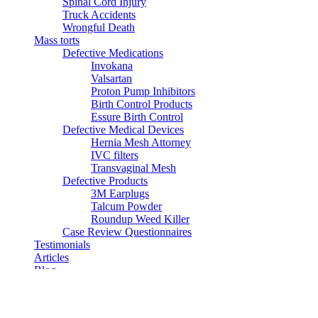
Spinal Cord Injury
Truck Accidents
Wrongful Death
Mass torts
Defective Medications
Invokana
Valsartan
Proton Pump Inhibitors
Birth Control Products
Essure Birth Control
Defective Medical Devices
Hernia Mesh Attorney
IVC filters
Transvaginal Mesh
Defective Products
3M Earplugs
Talcum Powder
Roundup Weed Killer
Case Review Questionnaires
Testimonials
Articles
Blog
Contact