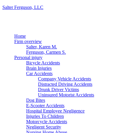
Salter Ferguson, LLC
Menu
Home
Firm overview
Salter, Karen M.
Ferguson, Carmen S.
Personal injury
Bicycle Accidents
Brain Injuries
Car Accidents
Company Vehicle Accidents
Distracted Driving Accidents
Drunk Driver Victims
Uninsured Motorist Accidents
Dog Bites
E-Scooter Accidents
Hospital Employee Negligence
Injuries To Children
Motorcycle Accidents
Negligent Security
Nursing Home Abuse