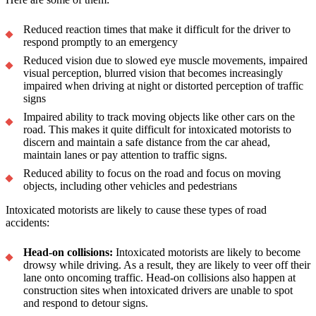
Reduced reaction times that make it difficult for the driver to
respond promptly to an emergency
Reduced vision due to slowed eye muscle movements, impaired
visual perception, blurred vision that becomes increasingly
impaired when driving at night or distorted perception of traffic
signs
Impaired ability to track moving objects like other cars on the
road. This makes it quite difficult for intoxicated motorists to
discern and maintain a safe distance from the car ahead,
maintain lanes or pay attention to traffic signs.
Reduced ability to focus on the road and focus on moving
objects, including other vehicles and pedestrians
Intoxicated motorists are likely to cause these types of road
accidents:
Head-on collisions:
Intoxicated motorists are likely to become
drowsy while driving. As a result, they are likely to veer off their
lane onto oncoming traffic. Head-on collisions also happen at
construction sites when intoxicated drivers are unable to spot
and respond to detour signs.