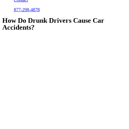
877-298-4878
How Do Drunk Drivers Cause Car
Accidents?