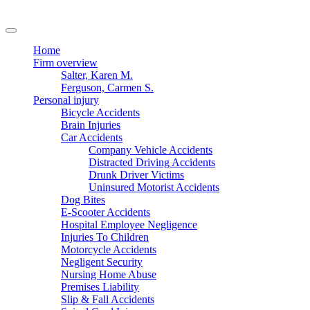
Home
Firm overview
Salter, Karen M.
Ferguson, Carmen S.
Personal injury
Bicycle Accidents
Brain Injuries
Car Accidents
Company Vehicle Accidents
Distracted Driving Accidents
Drunk Driver Victims
Uninsured Motorist Accidents
Dog Bites
E-Scooter Accidents
Hospital Employee Negligence
Injuries To Children
Motorcycle Accidents
Negligent Security
Nursing Home Abuse
Premises Liability
Slip & Fall Accidents