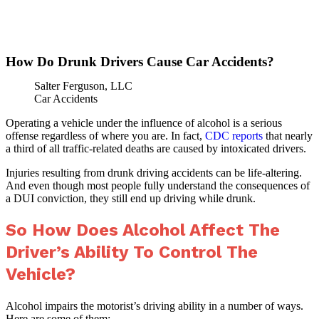
»
Home
How Do Drunk Drivers Cause
How Do Drunk Drivers Cause Car Accidents?
Salter Ferguson, LLC
Car Accidents
Operating a vehicle under the influence of alcohol is a serious
offense regardless of where you are. In fact,
CDC reports
that nearly
a third of all traffic-related deaths are caused by intoxicated drivers.
Injuries resulting from drunk driving accidents can be life-altering.
And even though most people fully understand the consequences of
a DUI conviction, they still end up driving while drunk.
So How Does Alcohol Affect The
Driver’s Ability To Control The
Vehicle?
Alcohol impairs the motorist’s driving ability in a number of ways.
Here are some of them: