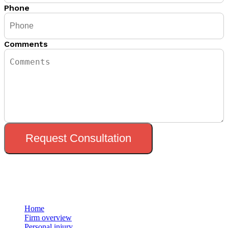
Phone
Comments
Request Consultation
Menu
Home
Firm overview
Personal injury