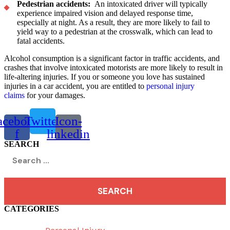
Pedestrian accidents:
An intoxicated driver will typically
experience impaired vision and delayed response time,
especially at night. As a result, they are more likely to fail to
yield way to a pedestrian at the crosswalk, which can lead to
fatal accidents.
Alcohol consumption is a significant factor in traffic accidents, and
crashes that involve intoxicated motorists are more likely to result in
life-altering injuries. If you or someone you love has sustained
injuries in a car accident, you are entitled to
personal injury
claims
for your damages.
acebook-
Twitter
Icon-
f
linkedin
SEARCH
Search
for:
CATEGORIES
Menu