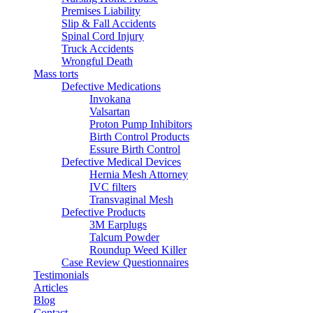
Premises Liability
Slip & Fall Accidents
Spinal Cord Injury
Truck Accidents
Wrongful Death
Mass torts
Defective Medications
Invokana
Valsartan
Proton Pump Inhibitors
Birth Control Products
Essure Birth Control
Defective Medical Devices
Hernia Mesh Attorney
IVC filters
Transvaginal Mesh
Defective Products
3M Earplugs
Talcum Powder
Roundup Weed Killer
Case Review Questionnaires
Testimonials
Articles
Blog
Contact