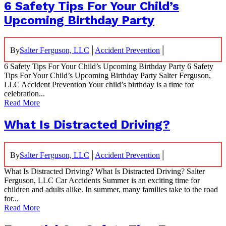
6 Safety Tips For Your Child’s
Upcoming Birthday Party
|
|
By
Salter Ferguson, LLC
Accident Prevention
6 Safety Tips For Your Child’s Upcoming Birthday Party 6 Safety
Tips For Your Child’s Upcoming Birthday Party Salter Ferguson,
LLC Accident Prevention Your child’s birthday is a time for
celebration...
Read More
What Is Distracted Driving?
|
|
By
Salter Ferguson, LLC
Accident Prevention
What Is Distracted Driving? What Is Distracted Driving? Salter
Ferguson, LLC Car Accidents Summer is an exciting time for
children and adults alike. In summer, many families take to the road
for...
Read More