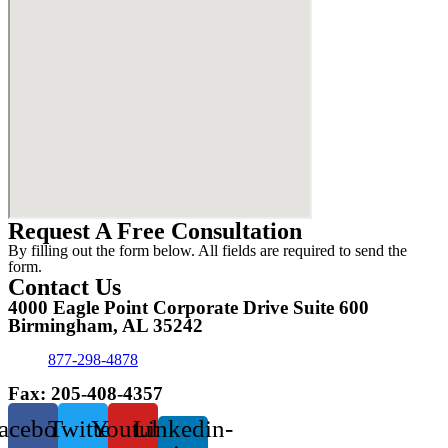
Request A Free Consultation
By filling out the form below. All fields are required to send the
form.
Contact Us
4000 Eagle Point Corporate Drive Suite 600
Birmingham, AL 35242
877-298-4878
Fax: 205-408-4357
acebook
Twitter
Youtube
Linkedin-