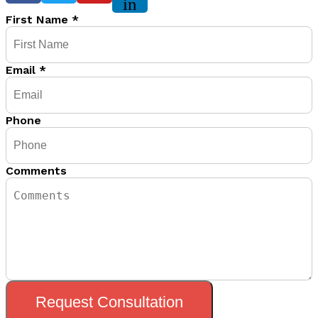
in
First Name
*
Email
*
Phone
Comments
Request Consultation