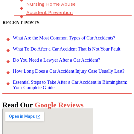
Nursing Home Abuse
Accident Prevention
RECENT POSTS
What Are the Most Common Types of Car Accidents?
What To Do After a Car Accident That Is Not Your Fault
Do You Need a Lawyer After a Car Accident?
How Long Does a Car Accident Injury Case Usually Last?
Essential Steps to Take After a Car Accident in Birmingham:
Your Complete Guide
Read Our
Google Reviews