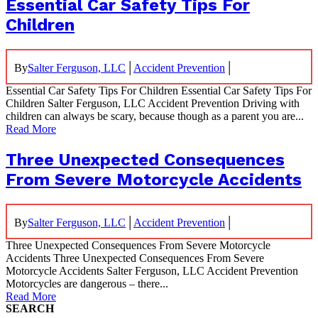
Essential Car Safety Tips For
Children
|
|
By
Salter Ferguson, LLC
Accident Prevention
Essential Car Safety Tips For Children Essential Car Safety Tips For
Children Salter Ferguson, LLC Accident Prevention Driving with
children can always be scary, because though as a parent you are...
Read More
Three Unexpected Consequences
From Severe Motorcycle Accidents
|
|
By
Salter Ferguson, LLC
Accident Prevention
Three Unexpected Consequences From Severe Motorcycle
Accidents Three Unexpected Consequences From Severe
Motorcycle Accidents Salter Ferguson, LLC Accident Prevention
Motorcycles are dangerous – there...
Read More
SEARCH