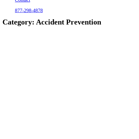
877-298-4878
Category: Accident Prevention