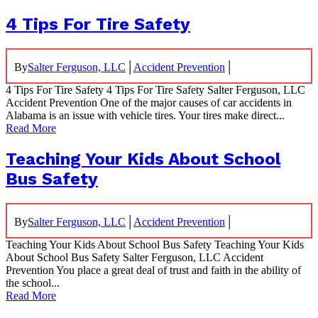
4 Tips For Tire Safety
|
|
By
Salter Ferguson, LLC
Accident Prevention
4 Tips For Tire Safety 4 Tips For Tire Safety Salter Ferguson, LLC
Accident Prevention One of the major causes of car accidents in
Alabama is an issue with vehicle tires. Your tires make direct...
Read More
Teaching Your Kids About School
Bus Safety
|
|
By
Salter Ferguson, LLC
Accident Prevention
Teaching Your Kids About School Bus Safety Teaching Your Kids
About School Bus Safety Salter Ferguson, LLC Accident
Prevention You place a great deal of trust and faith in the ability of
the school...
Read More