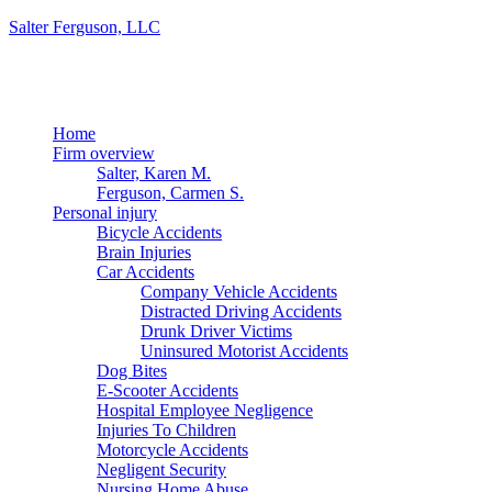
Salter Ferguson, LLC
Menu
Home
Firm overview
Salter, Karen M.
Ferguson, Carmen S.
Personal injury
Bicycle Accidents
Brain Injuries
Car Accidents
Company Vehicle Accidents
Distracted Driving Accidents
Drunk Driver Victims
Uninsured Motorist Accidents
Dog Bites
E-Scooter Accidents
Hospital Employee Negligence
Injuries To Children
Motorcycle Accidents
Negligent Security
Nursing Home Abuse