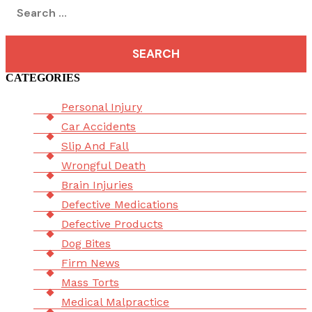
Search
for:
CATEGORIES
Menu
Personal Injury
Car Accidents
Slip And Fall
Wrongful Death
Brain Injuries
Defective Medications
Defective Products
Dog Bites
Firm News
Mass Torts
Medical Malpractice