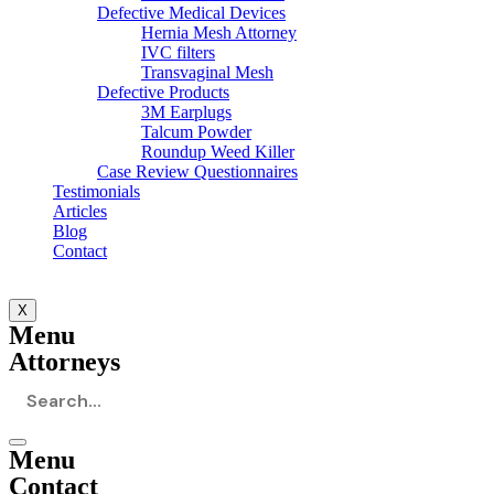
Defective Medical Devices
Hernia Mesh Attorney
IVC filters
Transvaginal Mesh
Defective Products
3M Earplugs
Talcum Powder
Roundup Weed Killer
Case Review Questionnaires
Testimonials
Articles
Blog
Contact
X
Menu
Attorneys
Menu
Contact