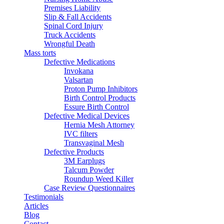
Premises Liability
Slip & Fall Accidents
Spinal Cord Injury
Truck Accidents
Wrongful Death
Mass torts
Defective Medications
Invokana
Valsartan
Proton Pump Inhibitors
Birth Control Products
Essure Birth Control
Defective Medical Devices
Hernia Mesh Attorney
IVC filters
Transvaginal Mesh
Defective Products
3M Earplugs
Talcum Powder
Roundup Weed Killer
Case Review Questionnaires
Testimonials
Articles
Blog
Contact