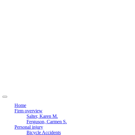
Home
Firm overview
Salter, Karen M.
Ferguson, Carmen S.
Personal injury
Bicycle Accidents