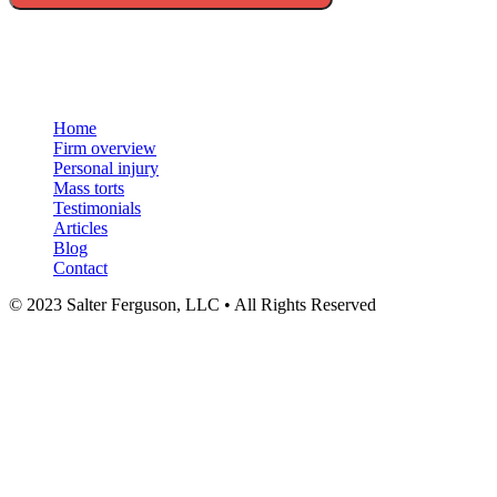
Menu
Home
Firm overview
Personal injury
Mass torts
Testimonials
Articles
Blog
Contact
© 2023 Salter Ferguson, LLC • All Rights Reserved