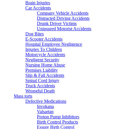
Brain Injuries
Car Accidents
Company Vehicle Accidents
Distracted Driving Accidents
Drunk Driver Victims
Uninsured Motorist Accidents
Dog Bites
E-Scooter Accidents
Hospital Employee Negligence
Injuries To Children
Motorcycle Accidents
Negligent Security
Nursing Home Abuse
Premises Liability
Slip & Fall Accidents
Spinal Cord Injury
Truck Accidents
Wrongful Death
Mass torts
Defective Medications
Invokana
Valsartan
Proton Pump Inhibitors
Birth Control Products
Essure Birth Control