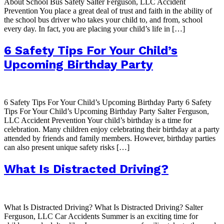
About School Bus Safety Salter Ferguson, LLC Accident
Prevention You place a great deal of trust and faith in the ability of
the school bus driver who takes your child to, and from, school
every day. In fact, you are placing your child’s life in […]
6 Safety Tips For Your Child’s
Upcoming Birthday Party
6 Safety Tips For Your Child’s Upcoming Birthday Party 6 Safety
Tips For Your Child’s Upcoming Birthday Party Salter Ferguson,
LLC Accident Prevention Your child’s birthday is a time for
celebration. Many children enjoy celebrating their birthday at a party
attended by friends and family members. However, birthday parties
can also present unique safety risks […]
What Is Distracted Driving?
What Is Distracted Driving? What Is Distracted Driving? Salter
Ferguson, LLC Car Accidents Summer is an exciting time for