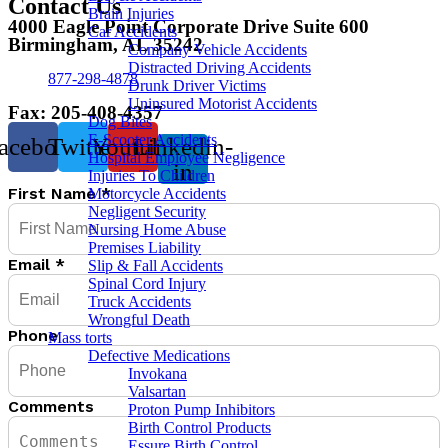
Contact Us
Brain Injuries
4000 Eagle Point Corporate Drive Suite 600
Car Accidents
Birmingham, AL 35242
Company Vehicle Accidents
Distracted Driving Accidents
877-298-4878
Drunk Driver Victims
Uninsured Motorist Accidents
Fax: 205-408-4357
Dog Bites
E-Scooter Accidents
acebook
Twitter
Youtube
Linkedin-
Hospital Employee Negligence
in
Injuries To Children
First Name
*
Motorcycle Accidents
Negligent Security
Nursing Home Abuse
Premises Liability
Email
*
Slip & Fall Accidents
Spinal Cord Injury
Truck Accidents
Wrongful Death
Phone
Mass torts
Defective Medications
Invokana
Valsartan
Comments
Proton Pump Inhibitors
Birth Control Products
Essure Birth Control