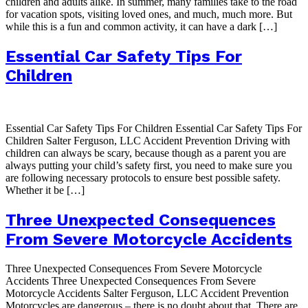
children and adults alike. In summer, many families take to the road
for vacation spots, visiting loved ones, and much, much more. But
while this is a fun and common activity, it can have a dark […]
Essential Car Safety Tips For
Children
Essential Car Safety Tips For Children Essential Car Safety Tips For
Children Salter Ferguson, LLC Accident Prevention Driving with
children can always be scary, because though as a parent you are
always putting your child’s safety first, you need to make sure you
are following necessary protocols to ensure best possible safety.
Whether it be […]
Three Unexpected Consequences
From Severe Motorcycle Accidents
Three Unexpected Consequences From Severe Motorcycle
Accidents Three Unexpected Consequences From Severe
Motorcycle Accidents Salter Ferguson, LLC Accident Prevention
Motorcycles are dangerous – there is no doubt about that. There are