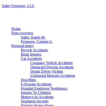
Salter Ferguson, LLC
Menu
Home
Firm overview
Salter, Karen M.
Ferguson, Carmen S.
Personal injury
Bicycle Accidents
Brain Injuries
Car Accidents
Company Vehicle Accidents
Distracted Driving Accidents
Drunk Driver Victims
Uninsured Motorist Accidents
Dog Bites
E-Scooter Accidents
Hospital Employee Negligence
Injuries To Children
Motorcycle Accidents
Negligent Security
Nursing Home Abuse