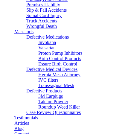
Premises Liability
Slip & Fall Accidents
Spinal Cord Injury
Truck Accidents
Wrongful Death
Mass torts
Defective Medications
Invokana
Valsartan
Proton Pump Inhibitors
Birth Control Products
Essure Birth Control
Defective Medical Devices
Hernia Mesh Attorney
IVC filters
Transvaginal Mesh
Defective Products
3M Earplugs
Talcum Powder
Roundup Weed Killer
Case Review Questionnaires
Testimonials
Articles
Blog
Contact