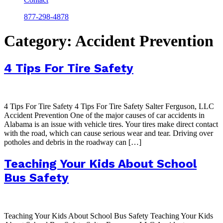
877-298-4878
Category:
Accident Prevention
4 Tips For Tire Safety
4 Tips For Tire Safety 4 Tips For Tire Safety Salter Ferguson, LLC
Accident Prevention One of the major causes of car accidents in
Alabama is an issue with vehicle tires. Your tires make direct contact
with the road, which can cause serious wear and tear. Driving over
potholes and debris in the roadway can […]
Teaching Your Kids About School
Bus Safety
Teaching Your Kids About School Bus Safety Teaching Your Kids