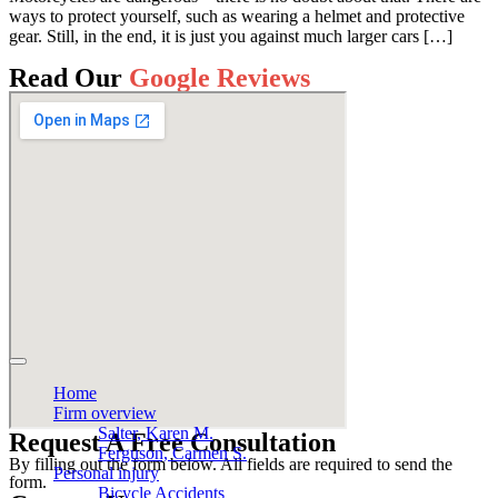
ways to protect yourself, such as wearing a helmet and protective
gear. Still, in the end, it is just you against much larger cars […]
Read Our
Google Reviews
Home
Firm overview
Salter, Karen M.
Request A Free Consultation
Ferguson, Carmen S.
By filling out the form below. All fields are required to send the
Personal injury
form.
Bicycle Accidents