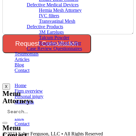
Defective Medical Devices
Hernia Mesh Attorney
IVC filters
Transvaginal Mesh
Defective Products
3M Earplugs
Talcum Powder
Request Consultation
Roundup Weed Killer
Case Review Questionnaires
Testimonials
Articles
Blog
Contact
Menu
Home
X
Firm overview
Menu
Personal injury
Attorneys
Mass torts
Testimonials
Articles
Blog
Contact
Menu
Contact
© 2023 Salter Ferguson, LLC • All Rights Reserved