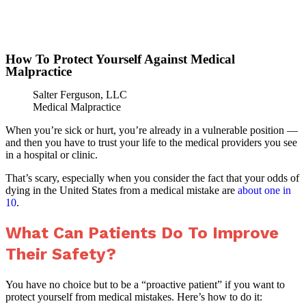
»
Home
How To Protect Yourself Against
How To Protect Yourself Against Medical
Malpractice
Salter Ferguson, LLC
Medical Malpractice
When you’re sick or hurt, you’re already in a vulnerable position —
and then you have to trust your life to the medical providers you see
in a hospital or clinic.
That’s scary, especially when you consider the fact that your odds of
dying in the United States from a medical mistake are
about one in
10
.
What Can Patients Do To Improve
Their Safety?
You have no choice but to be a “proactive patient” if you want to
protect yourself from medical mistakes. Here’s how to do it: