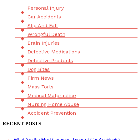
Menu
Personal Injury
Car Accidents
Slip And Fall
Wrongful Death
Brain Injuries
Defective Medications
Defective Products
Dog Bites
Firm News
Mass Torts
Medical Malpractice
Nursing Home Abuse
Accident Prevention
RECENT POSTS
What Are the Most Common Types of Car Accidents?