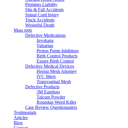
Premises Liability
Slip & Fall Accidents
Spinal Cord Injury
Truck Accidents
Wrongful Death
Mass torts
Defective Medications
Invokana
Valsartan
Proton Pump Inhibitors
Birth Control Products
Essure Birth Control
Defective Medical Devices
Hernia Mesh Attorney
IVC filters
Transvaginal Mesh
Defective Products
3M Earplugs
Talcum Powder
Roundup Weed Killer
Case Review Questionnaires
Testimonials
Articles
Blog
Contact