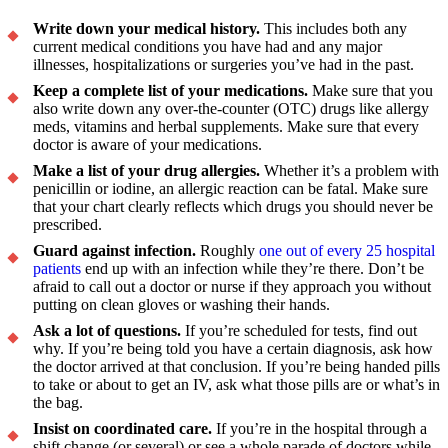
Write down your medical history.
This includes both any
current medical conditions you have had and any major
illnesses, hospitalizations or surgeries you’ve had in the past.
Keep a complete list of your medications.
Make sure that you
also write down any over-the-counter (OTC) drugs like allergy
meds, vitamins and herbal supplements. Make sure that every
doctor is aware of your medications.
Make a list of your drug allergies.
Whether it’s a problem with
penicillin or iodine, an allergic reaction can be fatal. Make sure
that your chart clearly reflects which drugs you should never be
prescribed.
Guard against infection.
Roughly
one out of every 25 hospital
patients
end up with an infection while they’re there. Don’t be
afraid to call out a doctor or nurse if they approach you without
putting on clean gloves or washing their hands.
Ask a lot of questions.
If you’re scheduled for tests, find out
why. If you’re being told you have a certain diagnosis, ask how
the doctor arrived at that conclusion. If you’re being handed pills
to take or about to get an IV, ask what those pills are or what’s in
the bag.
Insist on coordinated care.
If you’re in the hospital through a
shift change (or several) or see a whole parade of doctors while