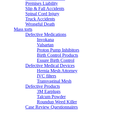
Premises Liability
Slip & Fall Accidents
Spinal Cord Injury
Truck Accidents
Wrongful Death
Mass torts
Defective Medications
Invokana
Valsartan
Proton Pump Inhibitors
Birth Control Products
Essure Birth Control
Defective Medical Devices
Hernia Mesh Attorney
IVC filters
Transvaginal Mesh
Defective Products
3M Earplugs
Talcum Powder
Roundup Weed Killer
Case Review Questionnaires
Testimonials
Articles
Blog
Contact