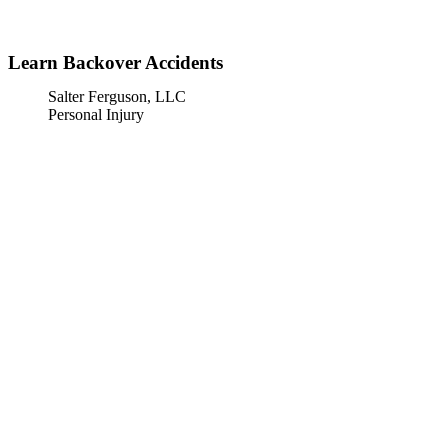
»
Home
Learn Backover Accidents
Learn Backover Accidents
Salter Ferguson, LLC
Personal Injury