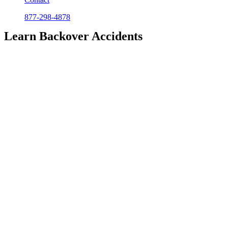
877-298-4878
Learn Backover Accidents