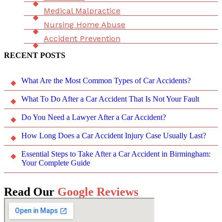
Medical Malpractice
Nursing Home Abuse
Accident Prevention
RECENT POSTS
What Are the Most Common Types of Car Accidents?
What To Do After a Car Accident That Is Not Your Fault
Do You Need a Lawyer After a Car Accident?
How Long Does a Car Accident Injury Case Usually Last?
Essential Steps to Take After a Car Accident in Birmingham:
Your Complete Guide
Read Our
Google Reviews