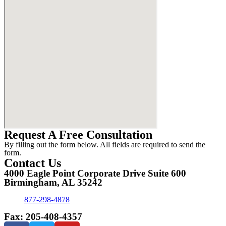
Request A Free Consultation
By filling out the form below. All fields are required to send the
form.
Contact Us
4000 Eagle Point Corporate Drive Suite 600
Birmingham, AL 35242
877-298-4878
Fax: 205-408-4357