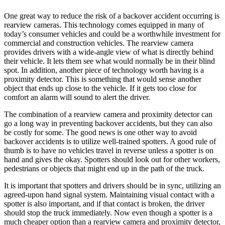
One great way to reduce the risk of a backover accident occurring is
rearview cameras. This technology comes equipped in many of
today’s consumer vehicles and could be a worthwhile investment for
commercial and construction vehicles. The rearview camera
provides drivers with a wide-angle view of what is directly behind
their vehicle. It lets them see what would normally be in their blind
spot. In addition, another piece of technology worth having is a
proximity detector. This is something that would sense another
object that ends up close to the vehicle. If it gets too close for
comfort an alarm will sound to alert the driver.
The combination of a rearview camera and proximity detector can
go a long way in preventing backover accidents, but they can also
be costly for some. The good news is one other way to avoid
backover accidents is to utilize well-trained spotters. A good rule of
thumb is to have no vehicles travel in reverse unless a spotter is on
hand and gives the okay. Spotters should look out for other workers,
pedestrians or objects that might end up in the path of the truck.
It is important that spotters and drivers should be in sync, utilizing an
agreed-upon hand signal system. Maintaining visual contact with a
spotter is also important, and if that contact is broken, the driver
should stop the truck immediately. Now even though a spotter is a
much cheaper option than a rearview camera and proximity detector,