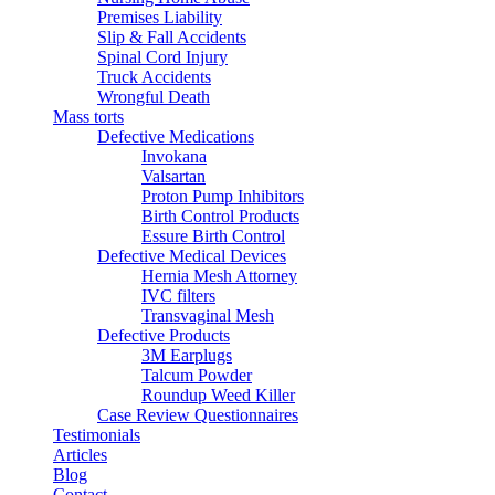
Premises Liability
Slip & Fall Accidents
Spinal Cord Injury
Truck Accidents
Wrongful Death
Mass torts
Defective Medications
Invokana
Valsartan
Proton Pump Inhibitors
Birth Control Products
Essure Birth Control
Defective Medical Devices
Hernia Mesh Attorney
IVC filters
Transvaginal Mesh
Defective Products
3M Earplugs
Talcum Powder
Roundup Weed Killer
Case Review Questionnaires
Testimonials
Articles
Blog
Contact