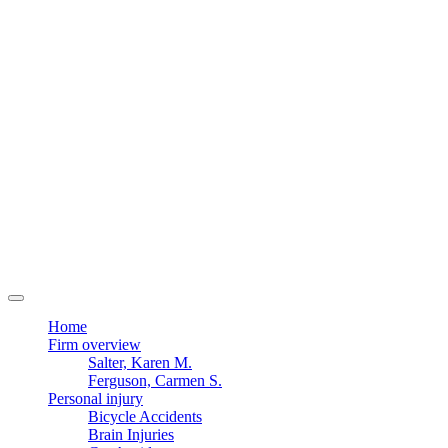
Home
Firm overview
Salter, Karen M.
Ferguson, Carmen S.
Personal injury
Bicycle Accidents
Brain Injuries