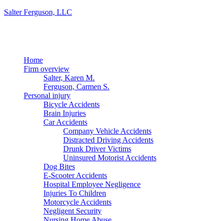
Salter Ferguson, LLC
Menu
Home
Firm overview
Salter, Karen M.
Ferguson, Carmen S.
Personal injury
Bicycle Accidents
Brain Injuries
Car Accidents
Company Vehicle Accidents
Distracted Driving Accidents
Drunk Driver Victims
Uninsured Motorist Accidents
Dog Bites
E-Scooter Accidents
Hospital Employee Negligence
Injuries To Children
Motorcycle Accidents
Negligent Security
Nursing Home Abuse