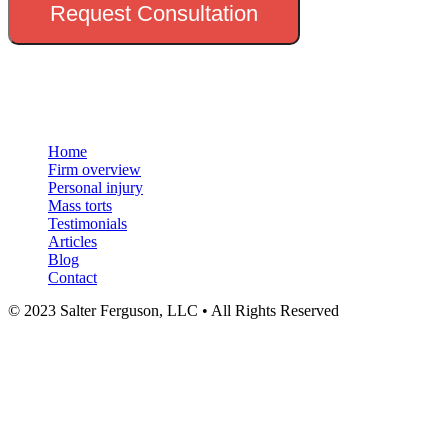
Request Consultation
Menu
Home
Firm overview
Personal injury
Mass torts
Testimonials
Articles
Blog
Contact
© 2023 Salter Ferguson, LLC • All Rights Reserved