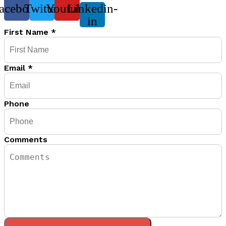
acebook
Twitter
Youtube
Linkedin-
in
First Name
*
Email
*
Phone
Comments