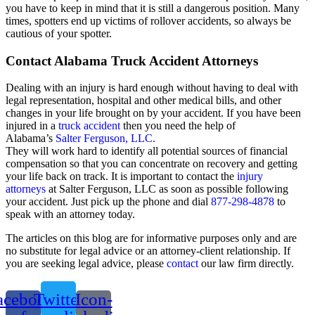
you have to keep in mind that it is still a dangerous position. Many
times, spotters end up victims of rollover accidents, so always be
cautious of your spotter.
Contact Alabama Truck Accident Attorneys
Dealing with an injury is hard enough without having to deal with
legal representation, hospital and other medical bills, and other
changes in your life brought on by your accident. If you have been
injured in a
truck accident
then you need the help of
Alabama’s
Salter Ferguson, LLC.
They will work hard to identify all potential sources of financial
compensation so that you can concentrate on recovery and getting
your life back on track. It is important to contact the
injury
attorneys
at Salter Ferguson, LLC as soon as possible following
your accident. Just pick up the phone and dial
877-298-4878
to
speak with an attorney today.
The articles on this blog are for informative purposes only and are
no substitute for legal advice or an attorney-client relationship. If
you are seeking legal advice, please
contact
our law firm directly.
acebook-
Twitter
Icon-