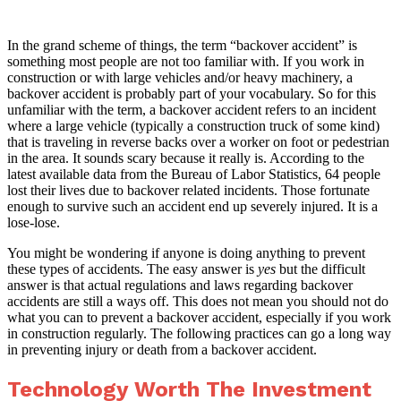
In the grand scheme of things, the term “backover accident” is
something most people are not too familiar with. If you work in
construction or with large vehicles and/or heavy machinery, a
backover accident is probably part of your vocabulary. So for this
unfamiliar with the term, a backover accident refers to an incident
where a large vehicle (typically a construction truck of some kind)
that is traveling in reverse backs over a worker on foot or pedestrian
in the area. It sounds scary because it really is. According to the
latest available data from the Bureau of Labor Statistics, 64 people
lost their lives due to backover related incidents. Those fortunate
enough to survive such an accident end up severely injured. It is a
lose-lose.
You might be wondering if anyone is doing anything to prevent
these types of accidents. The easy answer is
yes
but the difficult
answer is that actual regulations and laws regarding backover
accidents are still a ways off. This does not mean you should not do
what you can to prevent a backover accident, especially if you work
in construction regularly. The following practices can go a long way
in preventing injury or death from a backover accident.
Technology Worth The Investment