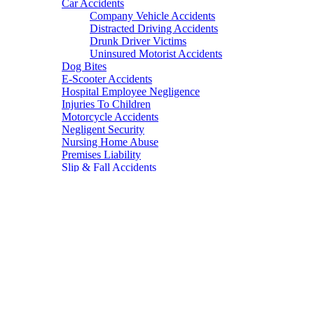
Car Accidents
Company Vehicle Accidents
Distracted Driving Accidents
Drunk Driver Victims
Uninsured Motorist Accidents
Dog Bites
E-Scooter Accidents
Hospital Employee Negligence
Injuries To Children
Motorcycle Accidents
Negligent Security
Nursing Home Abuse
Premises Liability
Slip & Fall Accidents
Spinal Cord Injury
Truck Accidents
Wrongful Death
Mass torts
Defective Medications
Invokana
Valsartan
Proton Pump Inhibitors
Birth Control Products
Essure Birth Control
Defective Medical Devices