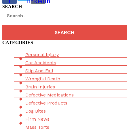
f
linkedin
SEARCH
Search
for:
CATEGORIES
Menu
Personal Injury
Car Accidents
Slip And Fall
Wrongful Death
Brain Injuries
Defective Medications
Defective Products
Dog Bites
Firm News
Mass Torts