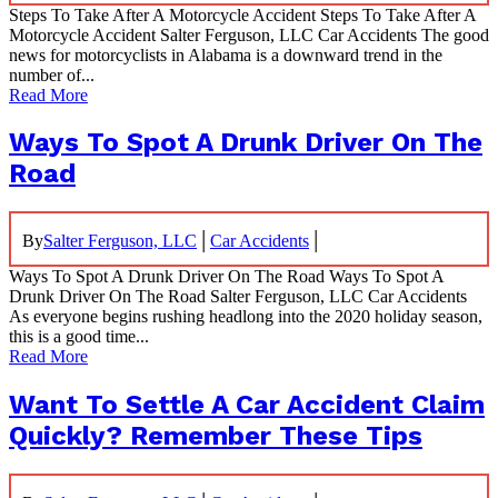
Steps To Take After A Motorcycle Accident Steps To Take After A
Motorcycle Accident Salter Ferguson, LLC Car Accidents The good
news for motorcyclists in Alabama is a downward trend in the
number of...
Read More
Ways To Spot A Drunk Driver On The
Road
|
|
By
Salter Ferguson, LLC
Car Accidents
Ways To Spot A Drunk Driver On The Road Ways To Spot A
Drunk Driver On The Road Salter Ferguson, LLC Car Accidents
As everyone begins rushing headlong into the 2020 holiday season,
this is a good time...
Read More
Want To Settle A Car Accident Claim
Quickly? Remember These Tips