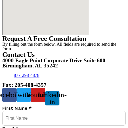
Request A Free Consultation
By filling out the form below. All fields are required to send the
form.
Contact Us
4000 Eagle Point Corporate Drive Suite 600
Birmingham, AL 35242
877-298-4878
Fax: 205-408-4357
acebook
Twitter
Youtube
Linkedin-
in
First Name
*