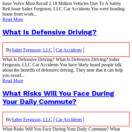
Issue Volvo Must Recall 2.18 Million Vehicles Due To A Safety
Belt Issue Salter Ferguson, LLC Car Accidents You were heading
home from work...
Read More
What Is Defensive Driving?
|
|
By
Salter Ferguson, LLC
Car Accidents
What Is Defensive Driving? What Is Defensive Driving? Salter
Ferguson, LLC Car Accidents You have likely heard people talk
about the benefits of defensive driving. They note that it can help
you avoid...
Read More
What Risks Will You Face During
Your Daily Commute?
|
|
By
Salter Ferguson, LLC
Car Accidents
What Risks Will You Face During Your Daily Commute? What