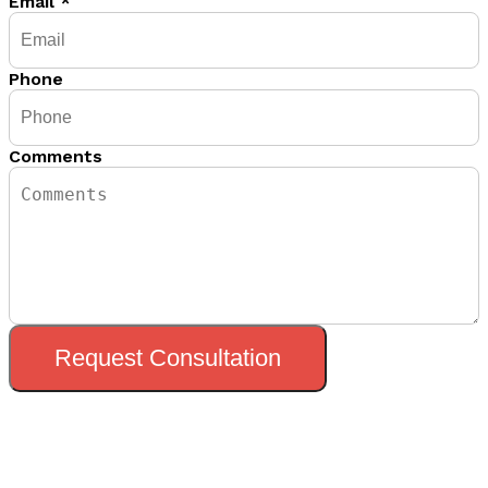
Email
*
Phone
Comments
Request Consultation