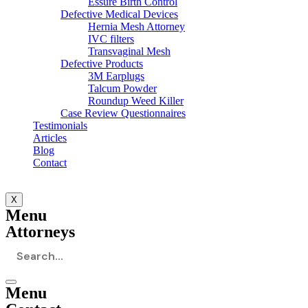
Essure Birth Control
Defective Medical Devices
Hernia Mesh Attorney
IVC filters
Transvaginal Mesh
Defective Products
3M Earplugs
Talcum Powder
Roundup Weed Killer
Case Review Questionnaires
Testimonials
Articles
Blog
Contact
X
Menu
Attorneys
Menu