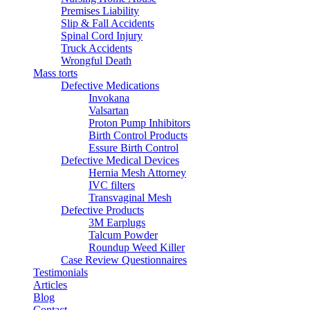
Premises Liability
Slip & Fall Accidents
Spinal Cord Injury
Truck Accidents
Wrongful Death
Mass torts
Defective Medications
Invokana
Valsartan
Proton Pump Inhibitors
Birth Control Products
Essure Birth Control
Defective Medical Devices
Hernia Mesh Attorney
IVC filters
Transvaginal Mesh
Defective Products
3M Earplugs
Talcum Powder
Roundup Weed Killer
Case Review Questionnaires
Testimonials
Articles
Blog
Contact