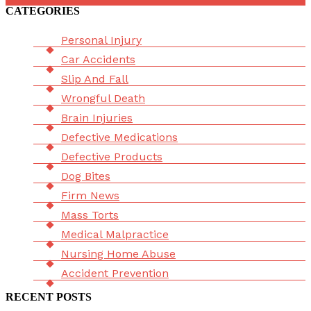
CATEGORIES
Menu
Personal Injury
Car Accidents
Slip And Fall
Wrongful Death
Brain Injuries
Defective Medications
Defective Products
Dog Bites
Firm News
Mass Torts
Medical Malpractice
Nursing Home Abuse
Accident Prevention
RECENT POSTS