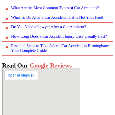
What Are the Most Common Types of Car Accidents?
What To Do After a Car Accident That Is Not Your Fault
Do You Need a Lawyer After a Car Accident?
How Long Does a Car Accident Injury Case Usually Last?
Essential Steps to Take After a Car Accident in Birmingham:
Your Complete Guide
Read Our
Google Reviews