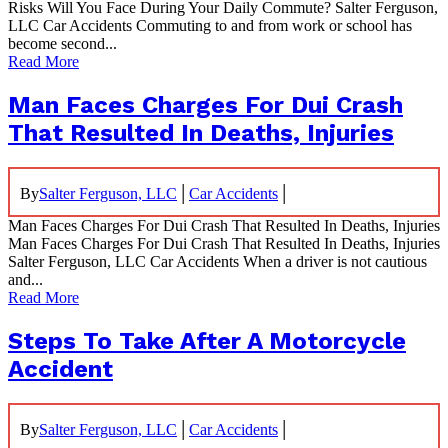
Risks Will You Face During Your Daily Commute? Salter Ferguson,
LLC Car Accidents Commuting to and from work or school has
become second...
Read More
Man Faces Charges For Dui Crash
That Resulted In Deaths, Injuries
|
|
By
Salter Ferguson, LLC
Car Accidents
Man Faces Charges For Dui Crash That Resulted In Deaths, Injuries
Man Faces Charges For Dui Crash That Resulted In Deaths, Injuries
Salter Ferguson, LLC Car Accidents When a driver is not cautious
and...
Read More
Steps To Take After A Motorcycle
Accident
|
|
By
Salter Ferguson, LLC
Car Accidents