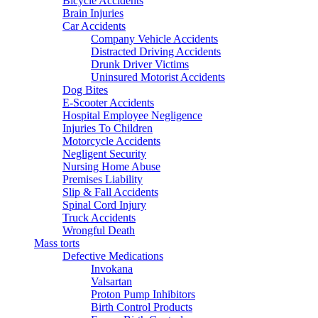
Bicycle Accidents
Brain Injuries
Car Accidents
Company Vehicle Accidents
Distracted Driving Accidents
Drunk Driver Victims
Uninsured Motorist Accidents
Dog Bites
E-Scooter Accidents
Hospital Employee Negligence
Injuries To Children
Motorcycle Accidents
Negligent Security
Nursing Home Abuse
Premises Liability
Slip & Fall Accidents
Spinal Cord Injury
Truck Accidents
Wrongful Death
Mass torts
Defective Medications
Invokana
Valsartan
Proton Pump Inhibitors
Birth Control Products