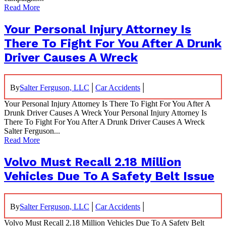
Read More
Your Personal Injury Attorney Is
There To Fight For You After A Drunk
Driver Causes A Wreck
|
|
By
Salter Ferguson, LLC
Car Accidents
Your Personal Injury Attorney Is There To Fight For You After A
Drunk Driver Causes A Wreck Your Personal Injury Attorney Is
There To Fight For You After A Drunk Driver Causes A Wreck
Salter Ferguson...
Read More
Volvo Must Recall 2.18 Million
Vehicles Due To A Safety Belt Issue
|
|
By
Salter Ferguson, LLC
Car Accidents
Volvo Must Recall 2.18 Million Vehicles Due To A Safety Belt