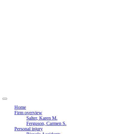
Home
Firm overview
Salter, Karen M.
Ferguson, Carmen S.
Personal injury