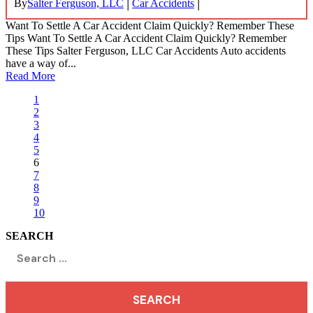
|
|
By
Salter Ferguson, LLC
Car Accidents
Want To Settle A Car Accident Claim Quickly? Remember These
Tips Want To Settle A Car Accident Claim Quickly? Remember
These Tips Salter Ferguson, LLC Car Accidents Auto accidents
have a way of...
Read More
1
2
3
4
5
6
7
8
9
10
SEARCH
Search
for: