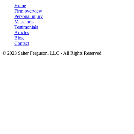
Menu
Home
Firm overview
Personal injury
Mass torts
Testimonials
Articles
Blog
Contact
© 2023 Salter Ferguson, LLC • All Rights Reserved