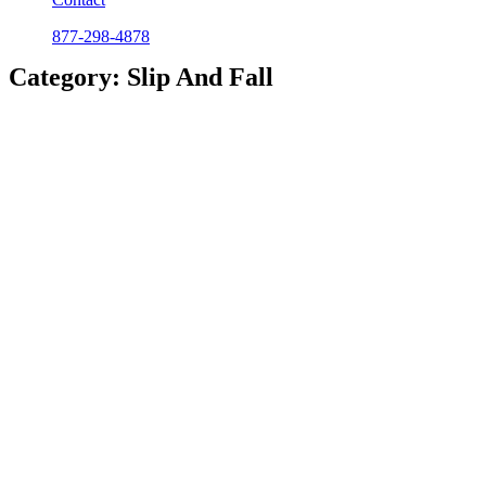
877-298-4878
Category: Slip And Fall