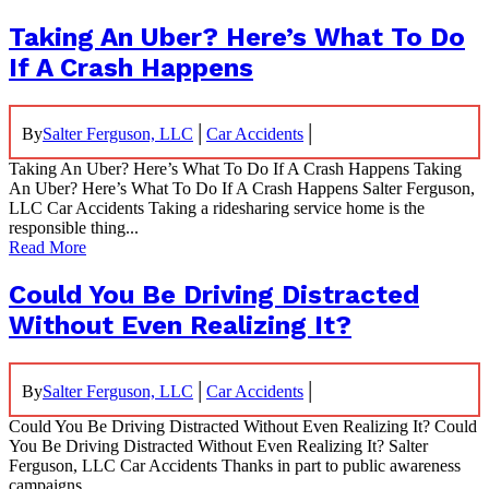
Taking An Uber? Here’s What To Do
If A Crash Happens
|
|
By
Salter Ferguson, LLC
Car Accidents
Taking An Uber? Here’s What To Do If A Crash Happens Taking
An Uber? Here’s What To Do If A Crash Happens Salter Ferguson,
LLC Car Accidents Taking a ridesharing service home is the
responsible thing...
Read More
Could You Be Driving Distracted
Without Even Realizing It?
|
|
By
Salter Ferguson, LLC
Car Accidents
Could You Be Driving Distracted Without Even Realizing It? Could
You Be Driving Distracted Without Even Realizing It? Salter
Ferguson, LLC Car Accidents Thanks in part to public awareness
campaigns...