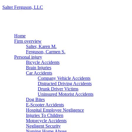
Salter Ferguson, LLC
Menu
Home
Firm overview
Salter, Karen M.
Ferguson, Carmen S.
Personal injury
Bicycle Accidents
Brain Injuries
Car Accidents
Company Vehicle Accidents
Distracted Driving Accidents
Drunk Driver Victims
Uninsured Motorist Accidents
Dog Bites
E-Scooter Accidents
Hospital Employee Negligence
Injuries To Children
Motorcycle Accidents
Negligent Security
Nursing Home Abuse