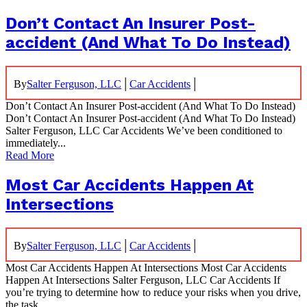
Don’t Contact An Insurer Post-
accident (And What To Do Instead)
|
|
By
Salter Ferguson, LLC
Car Accidents
Don’t Contact An Insurer Post-accident (And What To Do Instead)
Don’t Contact An Insurer Post-accident (And What To Do Instead)
Salter Ferguson, LLC Car Accidents We’ve been conditioned to
immediately...
Read More
Most Car Accidents Happen At
Intersections
|
|
By
Salter Ferguson, LLC
Car Accidents
Most Car Accidents Happen At Intersections Most Car Accidents
Happen At Intersections Salter Ferguson, LLC Car Accidents If
you’re trying to determine how to reduce your risks when you drive,
the task...