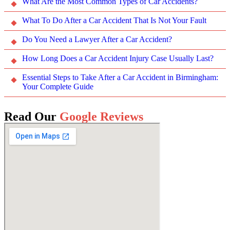
What Are the Most Common Types of Car Accidents?
What To Do After a Car Accident That Is Not Your Fault
Do You Need a Lawyer After a Car Accident?
How Long Does a Car Accident Injury Case Usually Last?
Essential Steps to Take After a Car Accident in Birmingham:
Your Complete Guide
Read Our
Google Reviews