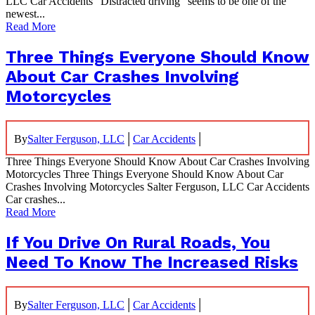
LLC Car Accidents “Distracted driving” seems to be one of the
newest...
Read More
Three Things Everyone Should Know
About Car Crashes Involving
Motorcycles
|
|
By
Salter Ferguson, LLC
Car Accidents
Three Things Everyone Should Know About Car Crashes Involving
Motorcycles Three Things Everyone Should Know About Car
Crashes Involving Motorcycles Salter Ferguson, LLC Car Accidents
Car crashes...
Read More
If You Drive On Rural Roads, You
Need To Know The Increased Risks
|
|
By
Salter Ferguson, LLC
Car Accidents