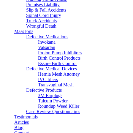
Premises Liability
Slip & Fall Accidents
Spinal Cord Injury
Truck Accidents
Wrongful Death
Mass torts
Defective Medications
Invokana
Valsartan
Proton Pump Inhibitors
Birth Control Products
Essure Birth Control
Defective Medical Devices
Hernia Mesh Attorney
IVC filters
Transvaginal Mesh
Defective Products
3M Earplugs
Talcum Powder
Roundup Weed Killer
Case Review Questionnaires
Testimonials
Articles
Blog
Contact