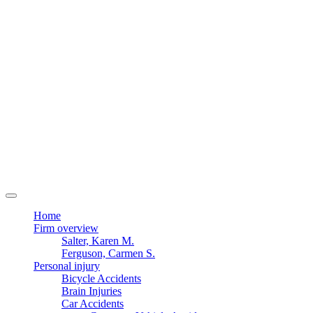
Home
Firm overview
Salter, Karen M.
Ferguson, Carmen S.
Personal injury
Bicycle Accidents
Brain Injuries
Car Accidents