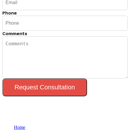
Phone
Comments
Request Consultation
Menu
Home