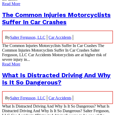
Read More
The Common Injuries Motorcyclists
Suffer In Car Crashes
|
|
By
Salter Ferguson, LLC
Car Accidents
The Common Injuries Motorcyclists Suffer In Car Crashes The
Common Injuries Motorcyclists Suffer In Car Crashes Salter
Ferguson, LLC Car Accidents Motorcyclists are at higher risk of
severe injury in...
Read More
What Is Distracted Driving And Why
Is It So Dangerous?
|
|
By
Salter Ferguson, LLC
Car Accidents
What Is Distracted Driving And Why Is It So Dangerous? What Is
Distracted Driving And Why Is It So Dangerous? Salter Ferguson,