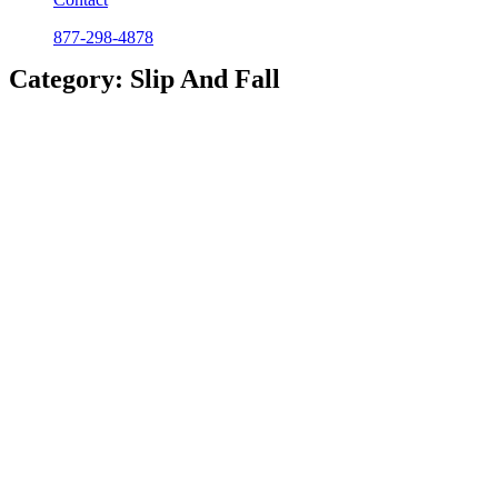
877-298-4878
Category: Slip And Fall