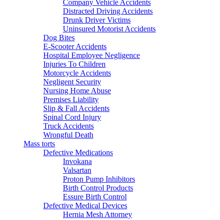
Company Vehicle Accidents
Distracted Driving Accidents
Drunk Driver Victims
Uninsured Motorist Accidents
Dog Bites
E-Scooter Accidents
Hospital Employee Negligence
Injuries To Children
Motorcycle Accidents
Negligent Security
Nursing Home Abuse
Premises Liability
Slip & Fall Accidents
Spinal Cord Injury
Truck Accidents
Wrongful Death
Mass torts
Defective Medications
Invokana
Valsartan
Proton Pump Inhibitors
Birth Control Products
Essure Birth Control
Defective Medical Devices
Hernia Mesh Attorney