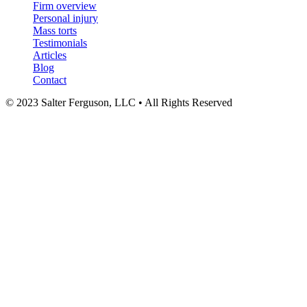
Firm overview
Personal injury
Mass torts
Testimonials
Articles
Blog
Contact
© 2023 Salter Ferguson, LLC • All Rights Reserved