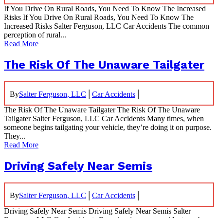
If You Drive On Rural Roads, You Need To Know The Increased
Risks If You Drive On Rural Roads, You Need To Know The
Increased Risks Salter Ferguson, LLC Car Accidents The common
perception of rural...
Read More
The Risk Of The Unaware Tailgater
|
|
By
Salter Ferguson, LLC
Car Accidents
The Risk Of The Unaware Tailgater The Risk Of The Unaware
Tailgater Salter Ferguson, LLC Car Accidents Many times, when
someone begins tailgating your vehicle, they’re doing it on purpose.
They...
Read More
Driving Safely Near Semis
|
|
By
Salter Ferguson, LLC
Car Accidents
Driving Safely Near Semis Driving Safely Near Semis Salter