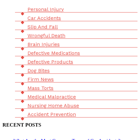
Menu
Personal Injury
Car Accidents
Slip And Fall
Wrongful Death
Brain Injuries
Defective Medications
Defective Products
Dog Bites
Firm News
Mass Torts
Medical Malpractice
Nursing Home Abuse
Accident Prevention
RECENT POSTS