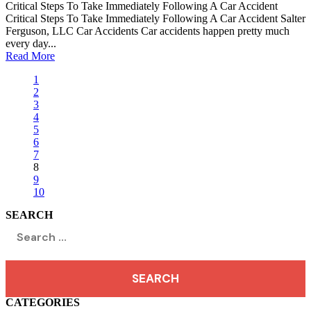
Critical Steps To Take Immediately Following A Car Accident
Critical Steps To Take Immediately Following A Car Accident Salter
Ferguson, LLC Car Accidents Car accidents happen pretty much
every day...
Read More
1
2
3
4
5
6
7
8
9
10
SEARCH
Search
for:
CATEGORIES