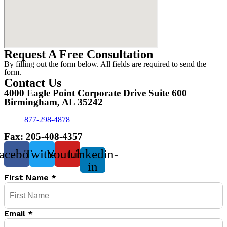
Request A Free Consultation
By filling out the form below. All fields are required to send the
form.
Contact Us
4000 Eagle Point Corporate Drive Suite 600
Birmingham, AL 35242
877-298-4878
Fax: 205-408-4357
acebook
Twitter
Youtube
Linkedin-
in
First Name
*
Email
*