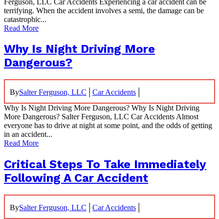
Ferguson, LLC Car Accidents Experiencing a car accident can be
terrifying. When the accident involves a semi, the damage can be
catastrophic...
Read More
Why Is Night Driving More
Dangerous?
|
|
By
Salter Ferguson, LLC
Car Accidents
Why Is Night Driving More Dangerous? Why Is Night Driving
More Dangerous? Salter Ferguson, LLC Car Accidents Almost
everyone has to drive at night at some point, and the odds of getting
in an accident...
Read More
Critical Steps To Take Immediately
Following A Car Accident
|
|
By
Salter Ferguson, LLC
Car Accidents