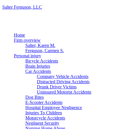
Salter Ferguson, LLC
Menu
Home
Firm overview
Salter, Karen M.
Ferguson, Carmen S.
Personal injury
Bicycle Accidents
Brain Injuries
Car Accidents
Company Vehicle Accidents
Distracted Driving Accidents
Drunk Driver Victims
Uninsured Motorist Accidents
Dog Bites
E-Scooter Accidents
Hospital Employee Negligence
Injuries To Children
Motorcycle Accidents
Negligent Security
Nursing Home Abuse